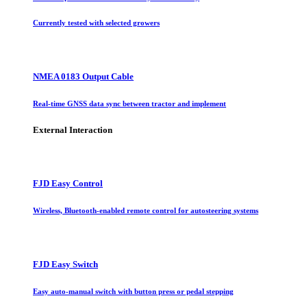
Currently tested with selected growers
NMEA 0183 Output Cable
Real-time GNSS data sync between tractor and implement
External Interaction
FJD Easy Control
Wireless, Bluetooth-enabled remote control for autosteering systems
FJD Easy Switch
Easy auto-manual switch with button press or pedal stepping