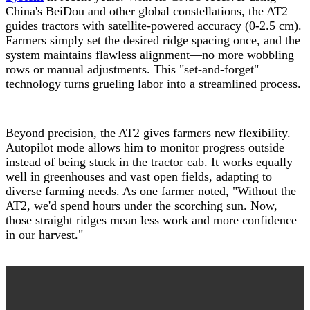
China's BeiDou and other global constellations, the AT2
guides tractors with satellite-powered accuracy (0-2.5 cm).
Farmers simply set the desired ridge spacing once, and the
system maintains flawless alignment—no more wobbling
rows or manual adjustments. This "set-and-forget"
technology turns grueling labor into a streamlined process.
Beyond precision, the AT2 gives farmers new flexibility.
Autopilot mode allows him to monitor progress outside
instead of being stuck in the tractor cab. It works equally
well in greenhouses and vast open fields, adapting to
diverse farming needs. As one farmer noted, "Without the
AT2, we'd spend hours under the scorching sun. Now,
those straight ridges mean less work and more confidence
in our harvest."