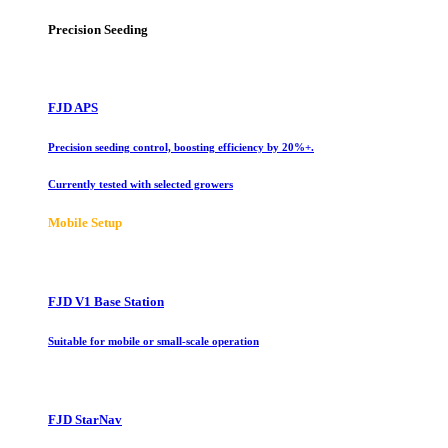
Precision Seeding
FJD APS
Precision seeding control, boosting efficiency by 20%+.
Currently tested with selected growers
Mobile Setup
FJD V1 Base Station
Suitable for mobile or small-scale operation
FJD StarNav