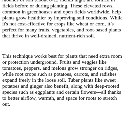
fields before or during planting. These elevated rows,
common in greenhouses and open fields worldwide, help
plants grow healthier by improving soil conditions. While
it's not cost-effective for crops like wheat or corn, it’s
perfect for many fruits, vegetables, and root-based plants
that thrive in well-drained, nutrient-rich soil.
This technique works best for plants that need extra room
or protection underground. Fruits and veggies like
tomatoes, peppers, and melons grow stronger on ridges,
while root crops such as potatoes, carrots, and radishes
expand freely in the loose soil. Tuber plants like sweet
potatoes and ginger also benefit, along with deep-rooted
species such as eggplants and certain flowers—all thanks
to better airflow, warmth, and space for roots to stretch
out.