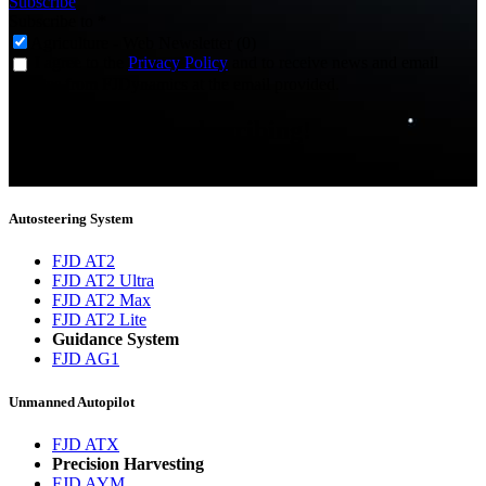
Subscribe
Subscribe to
*
Agriculture - Web Newsletter (0)
I agree to the
Privacy Policy
and to receive news and email
updates from FJDynamics at the email provided.
Thank you for subscribing!
You will now be informed about the latest news.
Autosteering System
FJD AT2
FJD AT2 Ultra
FJD AT2 Max
FJD AT2 Lite
Guidance System
FJD AG1
Unmanned Autopilot
FJD ATX
Precision Harvesting
FJD AYM