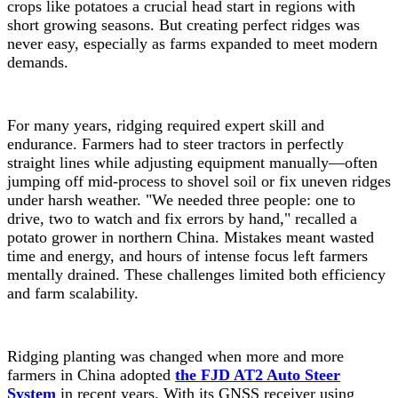
crops like potatoes a crucial head start in regions with
short growing seasons. But creating perfect ridges was
never easy, especially as farms expanded to meet modern
demands.
For many years, ridging required expert skill and
endurance. Farmers had to steer tractors in perfectly
straight lines while adjusting equipment manually—often
jumping off mid-process to shovel soil or fix uneven ridges
under harsh weather. "We needed three people: one to
drive, two to watch and fix errors by hand," recalled a
potato grower in northern China. Mistakes meant wasted
time and energy, and hours of intense focus left farmers
mentally drained. These challenges limited both efficiency
and farm scalability.
Ridging planting was changed when more and more
farmers in China adopted
the FJD AT2 Auto Steer
System
in recent years. With its GNSS receiver using