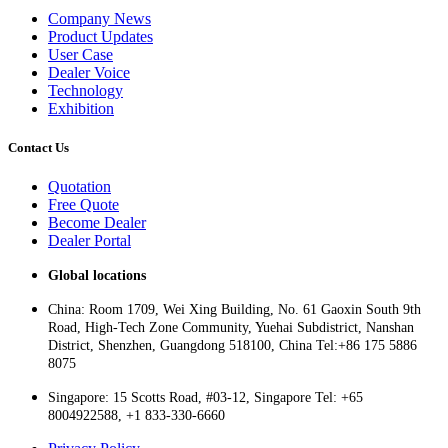
Company News
Product Updates
User Case
Dealer Voice
Technology
Exhibition
Contact Us
Quotation
Free Quote
Become Dealer
Dealer Portal
Global locations
China: Room 1709, Wei Xing Building, No. 61 Gaoxin South 9th
Road, High-Tech Zone Community, Yuehai Subdistrict, Nanshan
District, Shenzhen, Guangdong 518100, China Tel:+86 175 5886
8075
Singapore: 15 Scotts Road, #03-12, Singapore Tel: +65
8004922588, +1 833-330-6660