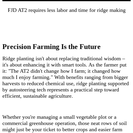
FJD AT2 requires less labor and time for ridge making
Precision Farming Is the Future
Ridge planting isn't about replacing traditional wisdom –
it's about enhancing it with smart tools. As the farmer put
it: "The AT2 didn't change how I farm; it changed how
much I enjoy farming." With benefits ranging from bigger
harvests to reduced chemical use, ridge planting supported
by autosteering tech represents a practical step toward
efficient, sustainable agriculture.
Whether you're managing a small vegetable plot or a
commercial greenhouse operation, those neat rows of soil
might just be your ticket to better crops and easier farm