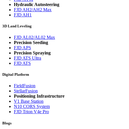
Hydraulic Autosteering
FJD AH2/AH2 Max
FJD AH1
3D Land Leveling
FJD AL02/AL02 Max
Precision Seeding
FJD APS
Precision Spraying
FJD ATS Ultra
FJD ATS
Digital Platform
FieldFusion
StellarFusion
Positioning Infrastructure
V1 Base Station
N10 CORS System
FJD Trion V4e Pro
Blogs