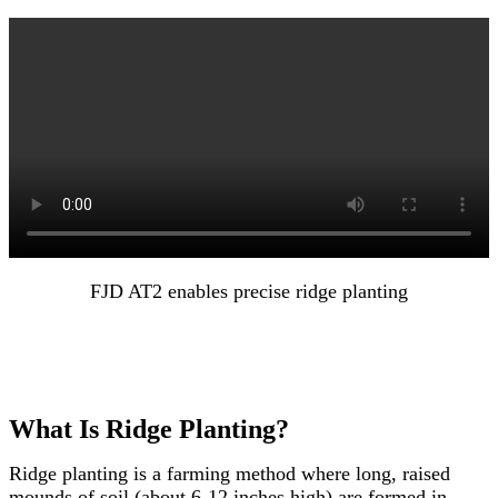
FJD AT2 enables precise ridge planting
What Is Ridge Planting?
Ridge planting is a farming method where long, raised
mounds of soil (about 6-12 inches high) are formed in