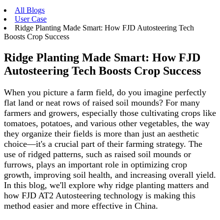
All Blogs
User Case
Ridge Planting Made Smart: How FJD Autosteering Tech
Boosts Crop Success
Ridge Planting Made Smart: How FJD
Autosteering Tech Boosts Crop Success
When you picture a farm field, do you imagine perfectly
flat land or neat rows of raised soil mounds? For many
farmers and growers, especially those cultivating crops like
tomatoes, potatoes, and various other vegetables, the way
they organize their fields is more than just an aesthetic
choice—it's a crucial part of their farming strategy. The
use of ridged patterns, such as raised soil mounds or
furrows, plays an important role in optimizing crop
growth, improving soil health, and increasing overall yield.
In this blog, we'll explore why ridge planting matters and
how FJD AT2 Autosteering technology is making this
method easier and more effective in China.