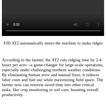
FJD AT2 automatically steers the machine to make ridges
According to the farmer, the AT2 cuts ridging time by 2-4
hours per acre—a game-changer for large-scale operations,
especially under challenging northern weather conditions.
By eliminating human error and manual fixes, it reduces
labor costs and fuel use while maximizing field space. The
farmer now can reinvest saved time into other critical
tasks, like crop monitoring or soil care, boosting overall
productivity.