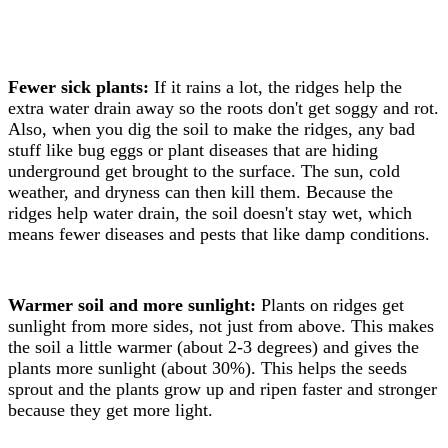
Fewer sick plants:
If it rains a lot, the ridges help the
extra water drain away so the roots don't get soggy and rot.
Also, when you dig the soil to make the ridges, any bad
stuff like bug eggs or plant diseases that are hiding
underground get brought to the surface. The sun, cold
weather, and dryness can then kill them. Because the
ridges help water drain, the soil doesn't stay wet, which
means fewer diseases and pests that like damp conditions.
Warmer soil and more sunlight:
Plants on ridges get
sunlight from more sides, not just from above. This makes
the soil a little warmer (about 2-3 degrees) and gives the
plants more sunlight (about 30%). This helps the seeds
sprout and the plants grow up and ripen faster and stronger
because they get more light.