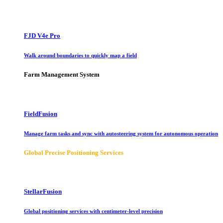
FJD V4e Pro
Walk around boundaries to quickly map a field
Farm Management System
FieldFusion
Manage farm tasks and sync with autosteering system for autonomous operation
Global Precise Positioning Services
StellarFusion
Global positioning services with centimeter-level precision