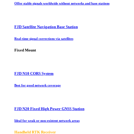
Offer stable signals worldwide without networks and base stations
FJD Satellite Navigation Base Station
Real-time signal corrections via satellites
Fixed Mount
FJD N10 CORS System
Best for good network coverage
FJD N20 Fixed High Power GNSS Station
Ideal for weak or non-existent network areas
Handheld RTK Receiver