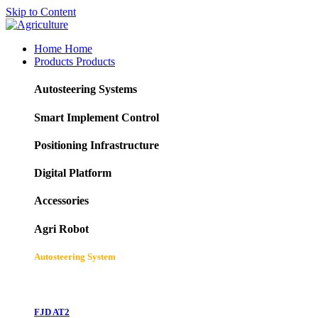
Skip to Content
Home
Home
Products
Products
Autosteering Systems
Smart Implement Control
Positioning Infrastructure
Digital Platform
Accessories
Agri Robot
Autosteering System
FJD AT2