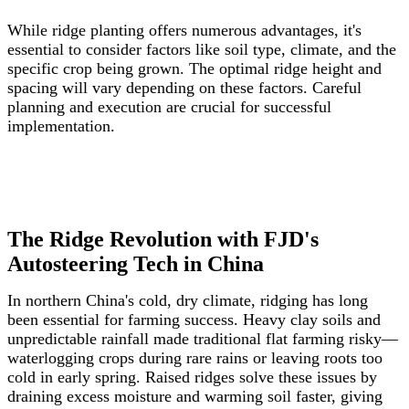
While ridge planting offers numerous advantages, it's
essential to consider factors like soil type, climate, and the
specific crop being grown. The optimal ridge height and
spacing will vary depending on these factors. Careful
planning and execution are crucial for successful
implementation.
The Ridge Revolution with FJD's
Autosteering Tech in China
In northern China's cold, dry climate, ridging has long
been essential for farming success. Heavy clay soils and
unpredictable rainfall made traditional flat farming risky—
waterlogging crops during rare rains or leaving roots too
cold in early spring. Raised ridges solve these issues by
draining excess moisture and warming soil faster, giving