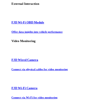
External Interaction
FJD Wi-Fi OBD Module
Offer data insights into vehicle performance
Video Monitoring
FJD Wired Camera
Connect via physical cables for video monitoring
FJD Wi-Fi Camera
Connect via Wi-Fi for video monitoring