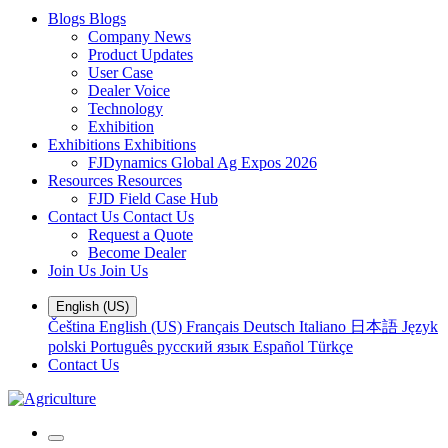
Blogs
Blogs
Company News
Product Updates
User Case
Dealer Voice
Technology
Exhibition
Exhibitions
Exhibitions
FJDynamics Global Ag Expos 2026
Resources
Resources
FJD Field Case Hub
Contact Us
Contact Us
Request a Quote
Become Dealer
Join Us
Join Us
English (US)
Čeština
English (US)
Français
Deutsch
Italiano
日本語
Język
polski
Português
русский язык
Español
Türkçe
Contact Us