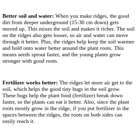
Better soil and water:
When you make ridges, the good
dirt from deeper underground (15-30 cm down) gets
moved up. This mixes the soil and makes it richer. The soil
on the ridges also gets looser, so air and water can move
through it better. Plus, the ridges help keep the soil warmer
and hold onto water better around the plant roots. This
means seeds sprout faster, and the young plants grow
stronger with good roots.
Fertilizer works better:
The ridges let more air get to the
soil, which helps the good tiny bugs in the soil grow.
These bugs help the plant food (fertilizer) break down
faster, so the plants can eat it better. Also, since the plant
roots mostly grow in the ridge, if you put fertilizer in the
spaces between the ridges, the roots on both sides can
easily reach it.