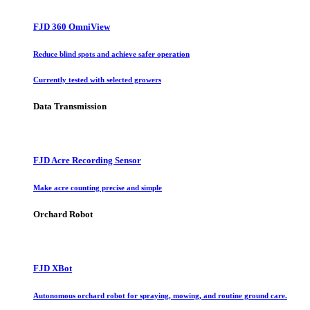
FJD 360 OmniView
Reduce blind spots and achieve safer operation
Currently tested with selected growers
Data Transmission
FJD Acre Recording Sensor
Make acre counting precise and simple
Orchard Robot
FJD XBot
Autonomous orchard robot for spraying, mowing, and routine ground care.