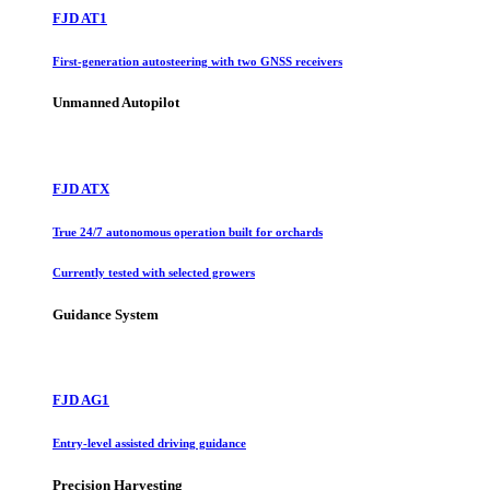
FJD AT1
First-generation autosteering with two GNSS receivers
Unmanned Autopilot
FJD ATX
True 24/7 autonomous operation built for orchards
Currently tested with selected growers
Guidance System
FJD AG1
Entry-level assisted driving guidance
Precision Harvesting