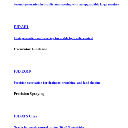
Second-generation hydraulic autosteering with an upgradable large monitor
FJD AH1
First-generation autosteering for stable hydraulic control
Excavator Guidance
FJD EG10
Precision excavation for drainage, trenching, and land shaping
Precision Spraying
FJD ATS Ultra
Nozzle-by-nozzle control, saving 30-40% pesticides