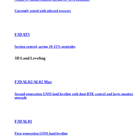
Currently tested with selected growers
FJD ATS
Section control, saving 10-15% pesticides
3D Land Leveling
FJD AL02/AL02 Max
Second-generation GNSS land leveling with dual-RTK control and large monitor
upgrade
FJD AL01
First-generation GNSS land leveling