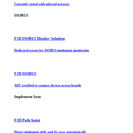
Currently tested with selected growers
ISOBUS
FJD ISOBUS Display Solution
Dedicated screen for ISOBUS implement monitoring
FJD ISOBUS
AEF-certified to connect devices across brands
Implement Sync
FJD Path Assist
Detect implement drift and fix sway automatically