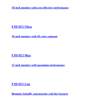
10-inch monitor with cost-effective performance
FJD AT2 Ultra
16-inch monitor with AI voice assistant
FJD AT2 Max
12-inch monitor with maximum performance
FJD AT2 Lite
Beginner-friendly autosteering with lite features