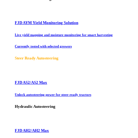
FJD AYM Yield Monitoring Solution
Live yield mapping and moisture monitoring for smart harvesting
Currently tested with selected growers
Steer Ready Autosteering
FJD AS2/AS2 Max
Unlock autosteering power for steer-ready tractors
Hydraulic Autosteering
FJD AH2/AH2 Max