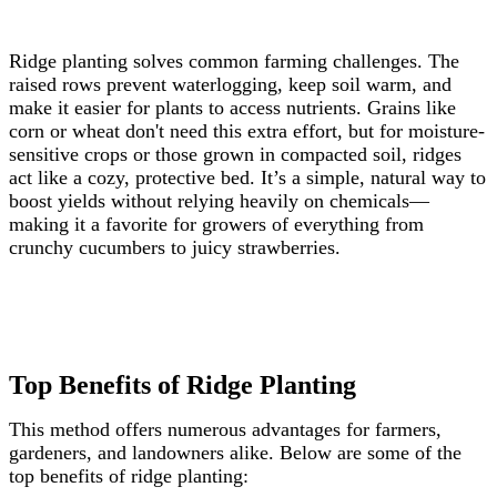
Ridge planting solves common farming challenges. The
raised rows prevent waterlogging, keep soil warm, and
make it easier for plants to access nutrients. Grains like
corn or wheat don't need this extra effort, but for moisture-
sensitive crops or those grown in compacted soil, ridges
act like a cozy, protective bed. It’s a simple, natural way to
boost yields without relying heavily on chemicals—
making it a favorite for growers of everything from
crunchy cucumbers to juicy strawberries.
Top Benefits of Ridge Planting
This method offers numerous advantages for farmers,
gardeners, and landowners alike. Below are some of the
top benefits of ridge planting: