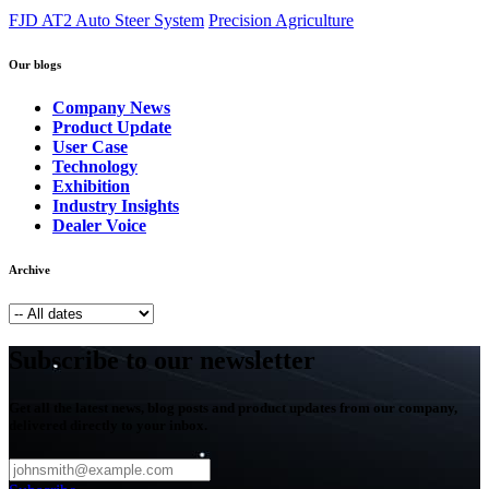
FJD AT2 Auto Steer System
Precision Agriculture
Our blogs
Company News
Product Update
User Case
Technology
Exhibition
Industry Insights
Dealer Voice
Archive
Subscribe to our newsletter
Get all the latest news, blog posts and product updates from our company,
delivered directly to your inbox.