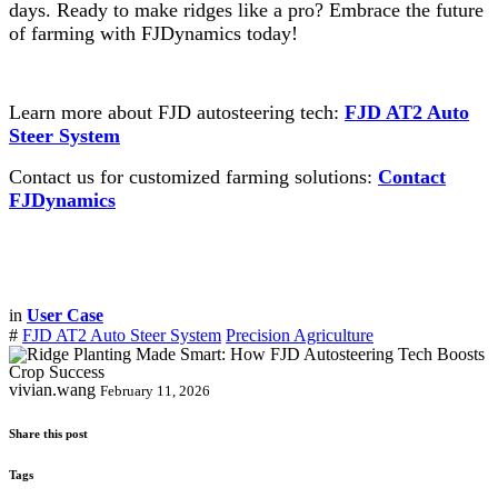
days. Ready to make ridges like a pro? Embrace the future
of farming with FJDynamics today!
Learn more about FJD autosteering tech:
FJD AT2 Auto
Steer System
Contact us for customized farming solutions:
Contact
FJDynamics
in
User Case
#
FJD AT2 Auto Steer System
Precision Agriculture
vivian.wang
February 11, 2026
Share this post
Tags