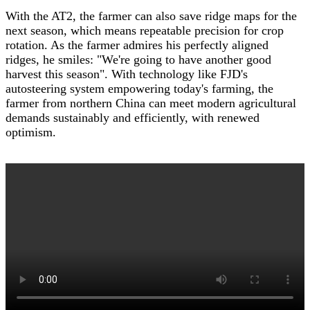
With the AT2, the farmer can also save ridge maps for the
next season, which means repeatable precision for crop
rotation. As the farmer admires his perfectly aligned
ridges, he smiles: "We're going to have another good
harvest this season". With technology like FJD's
autosteering system empowering today's farming, the
farmer from northern China can meet modern agricultural
demands sustainably and efficiently, with renewed
optimism.