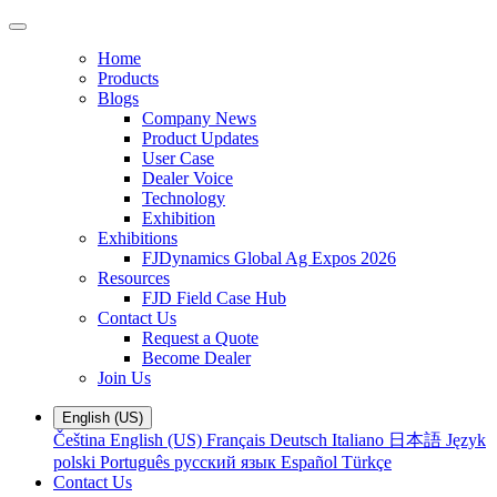
Home
Products
Blogs
Company News
Product Updates
User Case
Dealer Voice
Technology
Exhibition
Exhibitions
FJDynamics Global Ag Expos 2026
Resources
FJD Field Case Hub
Contact Us
Request a Quote
Become Dealer
Join Us
English (US)
Čeština
English (US)
Français
Deutsch
Italiano
日本語
Język
polski
Português
русский язык
Español
Türkçe
Contact Us